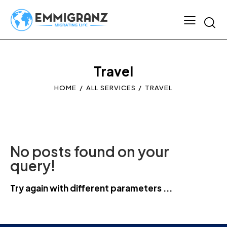
Travel
HOME
ALL SERVICES
TRAVEL
No posts found on your
query!
Try again with different parameters ...