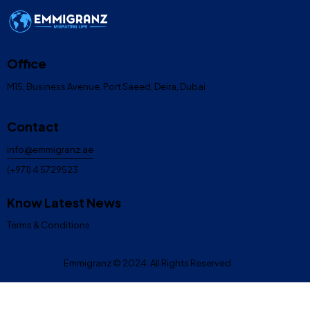
Office
M15, Business Avenue, Port Saeed, Deira, Dubai
Contact
info@emmigranz.ae
(+971) 4 5729523
Know Latest News
Terms & Conditions
Emmigranz
© 2024. All Rights Reserved.