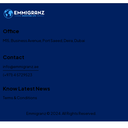
Office
M15, Business Avenue, Port Saeed, Deira, Dubai
Contact
info@emmigranz.ae
(+971) 4 5729523
Know Latest News
Terms & Conditions
Emmigranz
© 2024. All Rights Reserved.