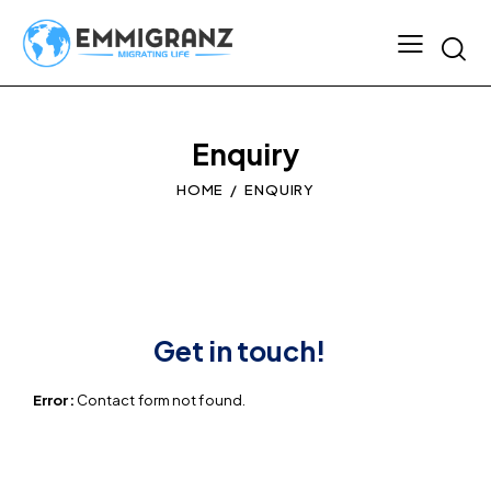
Enquiry
HOME
ENQUIRY
Get in touch!
Error:
Contact form not found.