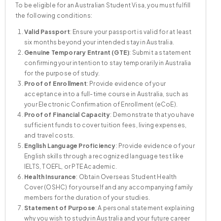
To be eligible for an Australian Student Visa, you must fulfill
the following conditions:
Valid Passport
: Ensure your passport is valid for at least
six months beyond your intended stay in Australia.
Student or Guardian
Genuine Temporary Entrant (GTE)
Accompanying Partner or Spouse
: Submit a statement
confirming your intention to stay temporarily in Australia
Per Child
for the purpose of study.
Proof of Enrollment
: Provide evidence of your
acceptance into a full-time course in Australia, such as
your Electronic Confirmation of Enrollment (eCoE).
Proof of Financial Capacity
: Demonstrate that you have
sufficient funds to cover tuition fees, living expenses,
Health Cover
and travel costs.
English Language Proficiency
: Provide evidence of your
Course Provider
English skills through a recognized language test like
IELTS, TOEFL, or PTE Academic.
Health Insurance
: Obtain Overseas Student Health
Cover (OSHC) for yourself and any accompanying family
Change of Provider
members for the duration of your studies.
Statement of Purpose
: A personal statement explaining
why you wish to study in Australia and your future career