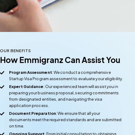
OUR BENEFITS
How Emmigranz Can Assist You
Program Assessment
: We conduct a comprehensive
Startup Visa Program assessment to evaluate your eligibility.
Expert Guidance
: Our experienced team will assist you in
preparing your business proposal, securing commitments
from designated entities, and navigating the visa
application process.
Document Preparation
: We ensure that all your
documents meet the required standards and are submitted
on time.
Ongoing Support
: From initial consultation to obtaining