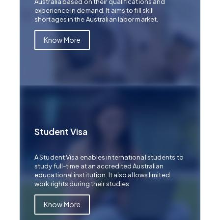
Australia based on their qualifications and
experience in demand. It aims to fill skill
shortages in the Australian labor market.
Know More
Student Visa
A Student Visa enables international students to
study full-time at an accredited Australian
educational institution. It also allows limited
work rights during their studies
Know More