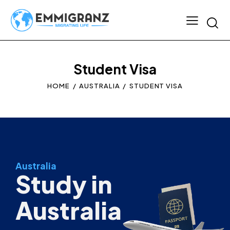
Student Visa
HOME
AUSTRALIA
STUDENT VISA
Australia
Study in
Australia