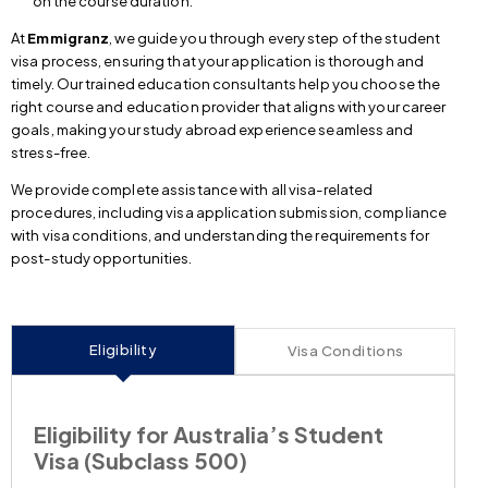
on the course duration.
At
Emmigranz
, we guide you through every step of the student
visa process, ensuring that your application is thorough and
timely. Our trained education consultants help you choose the
right course and education provider that aligns with your career
goals, making your study abroad experience seamless and
stress-free.
We provide complete assistance with all visa-related
procedures, including visa application submission, compliance
with visa conditions, and understanding the requirements for
post-study opportunities.
Eligibility
Visa Conditions
Eligibility for Australia’s Student
Visa (Subclass 500)