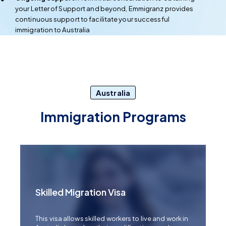
your Letter of Support and beyond, Emmigranz provides
continuous support to facilitate your successful
immigration to Australia
Australia
Immigration Programs
Skilled Migration Visa
This visa allows skilled workers to live and work in