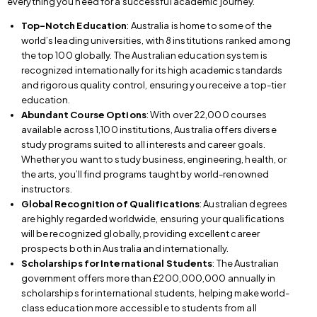
everything you need for a successful academic journey.
Top-Notch Education
: Australia is home to some of the
world’s leading universities, with 8 institutions ranked among
the top 100 globally. The Australian education system is
recognized internationally for its high academic standards
and rigorous quality control, ensuring you receive a top-tier
education.
Abundant Course Options
: With over 22,000 courses
available across 1,100 institutions, Australia offers diverse
study programs suited to all interests and career goals.
Whether you want to study business, engineering, health, or
the arts, you’ll find programs taught by world-renowned
instructors.
Global Recognition of Qualifications
: Australian degrees
are highly regarded worldwide, ensuring your qualifications
will be recognized globally, providing excellent career
prospects both in Australia and internationally.
Scholarships for International Students
: The Australian
government offers more than £200,000,000 annually in
scholarships for international students, helping make world-
class education more accessible to students from all