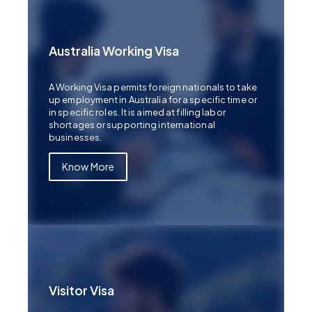
Australia Working Visa
A Working Visa permits foreign nationals to take
up employment in Australia for a specific time or
in specific roles. It is aimed at filling labor
shortages or supporting international
businesses.
Know More
Visitor Visa