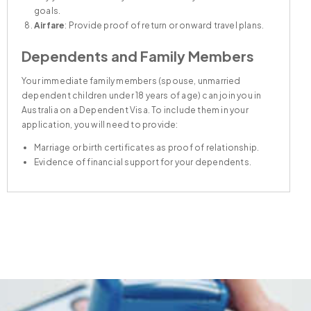
goals.
Welfare and Accommodation
Airfare
: Provide proof of return or onward travel plans.
Dependents and Family Members
Your immediate family members (spouse, unmarried
dependent children under 18 years of age) can join you in
Australia on a Dependent Visa. To include them in your
application, you will need to provide:
Marriage or birth certificates as proof of relationship.
Evidence of financial support for your dependents.