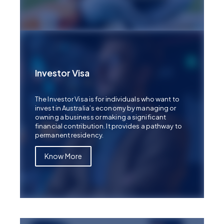
Investor Visa
The Investor Visa is for individuals who want to
invest in Australia’s economy by managing or
owning a business or making a significant
financial contribution. It provides a pathway to
permanent residency.
Know More