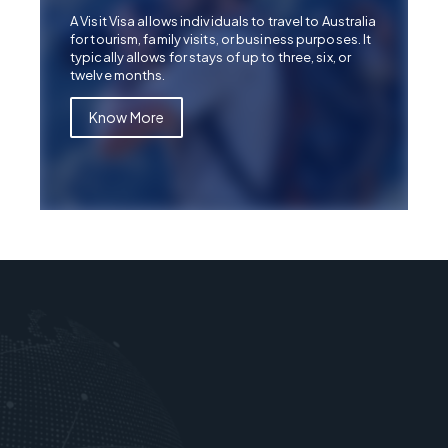
A Visit Visa allows individuals to travel to Australia
for tourism, family visits, or business purposes. It
typically allows for stays of up to three, six, or
twelve months.
Know More