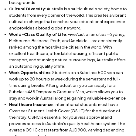
backgrounds.
Cultural Diversity
: Australia is a multicultural society, home to
students from every corner of the world. This creates a vibrant
cultural exchange that enriches your educational experience
and provides a broad global network.
World-Class Quality of Life
: Five Australian cities—Sydney,
Melbourne, Brisbane, Perth, and Adelaide—are consistently
ranked among the most livable cities in the world. With
excellent healthcare, affordable housing, efficient public
transport, and stunning natural surroundings, Australia offers
an outstanding quality of life.
Work Opportunities
: Students on a Subclass 500 visa can
work up to 20 hours per week during the semester and full-
time during breaks. After graduation, you can apply for a
Subclass 485 Temporary Graduate Visa, which allows you to
stay and work in Australia longer, gaining valuable experience.
Healthcare Insurance
: International students must have
Overseas Student Health Cover (OSHC) for the duration of
their stay. OSHC is essential for your visa approval and
provides access to Australia’s quality healthcare system. The
average OSHC cost starts from AUD 900, varying depending