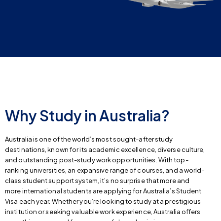
Why Study in Australia?
Australia is one of the world’s most sought-after study
destinations, known for its academic excellence, diverse culture,
and outstanding post-study work opportunities. With top-
ranking universities, an expansive range of courses, and a world-
class student support system, it’s no surprise that more and
more international students are applying for Australia’s Student
Visa each year. Whether you’re looking to study at a prestigious
institution or seeking valuable work experience, Australia offers