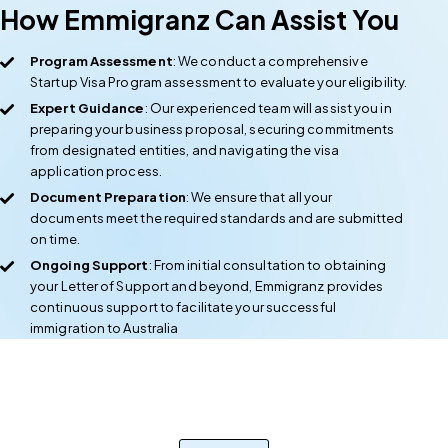
How Emmigranz Can Assist You
Program Assessment
: We conduct a comprehensive
Startup Visa Program assessment to evaluate your eligibility.
Expert Guidance
: Our experienced team will assist you in
preparing your business proposal, securing commitments
from designated entities, and navigating the visa
application process.
Document Preparation
: We ensure that all your
documents meet the required standards and are submitted
on time.
Ongoing Support
: From initial consultation to obtaining
your Letter of Support and beyond, Emmigranz provides
continuous support to facilitate your successful
immigration to Australia