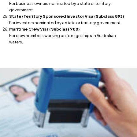
For business owners nominated by a state or territory
government.
State/Territory Sponsored Investor Visa (Subclass 893)
For investors nominated by a state or territory government.
Maritime Crew Visa (Subclass 988)
For crew members working on foreign ships in Australian
waters.