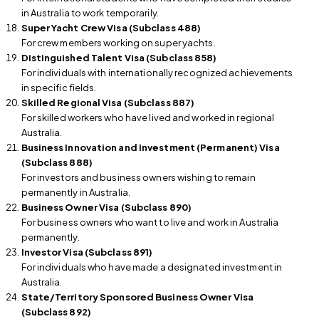
in Australia to work temporarily.
Super Yacht Crew Visa (Subclass 488)
For crew members working on super yachts.
Distinguished Talent Visa (Subclass 858)
For individuals with internationally recognized achievements
in specific fields.
Skilled Regional Visa (Subclass 887)
For skilled workers who have lived and worked in regional
Australia.
Business Innovation and Investment (Permanent) Visa
(Subclass 888)
For investors and business owners wishing to remain
permanently in Australia.
Business Owner Visa (Subclass 890)
For business owners who want to live and work in Australia
permanently.
Investor Visa (Subclass 891)
For individuals who have made a designated investment in
Australia.
State/Territory Sponsored Business Owner Visa
(Subclass 892)