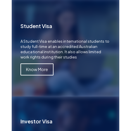
Student Visa
A Student Visa enables international students to
study full-time at an accredited Australian
educational institution. It also allows limited
work rights during their studies
Know More
Investor Visa