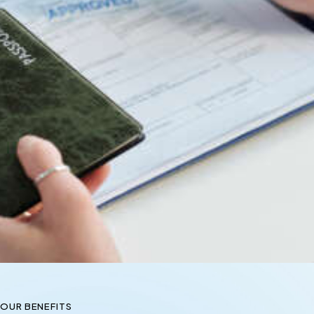
OUR BENEFITS