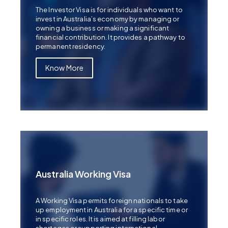
The Investor Visa is for individuals who want to
invest in Australia’s economy by managing or
owning a business or making a significant
financial contribution. It provides a pathway to
permanent residency.
Know More
Australia Working Visa
A Working Visa permits foreign nationals to take
up employment in Australia for a specific time or
in specific roles. It is aimed at filling labor