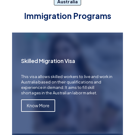
Australia
Immigration Programs
Skilled Migration Visa
This visa allows skilled workers to live and work in
Australia based on their qualifications and
experience in demand. It aims to fill skill
shortages in the Australian labor market.
Know More