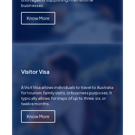
shortages or supporting international
businesses.
Know More
Visitor Visa
A Visit Visa allows individuals to travel to Australia
for tourism, family visits, or business purposes. It
typically allows for stays of up to three, six, or
twelve months.
Know More