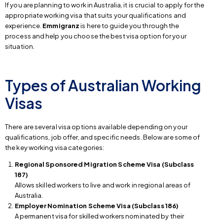
If you are planning to work in Australia, it is crucial to apply for the
appropriate working visa that suits your qualifications and
experience.
Emmigranz
is here to guide you through the
process and help you choose the best visa option for your
situation.
Types of Australian Working
Visas
There are several visa options available depending on your
qualifications, job offer, and specific needs. Below are some of
the key working visa categories:
Regional Sponsored Migration Scheme Visa (Subclass
187)
Allows skilled workers to live and work in regional areas of
Australia.
Employer Nomination Scheme Visa (Subclass 186)
A permanent visa for skilled workers nominated by their