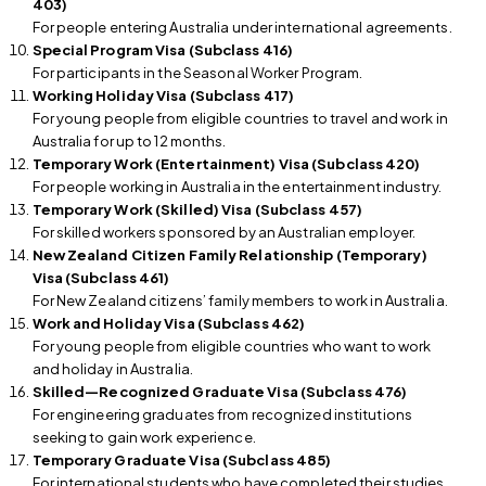
403)
For people entering Australia under international agreements.
Special Program Visa (Subclass 416)
For participants in the Seasonal Worker Program.
Working Holiday Visa (Subclass 417)
For young people from eligible countries to travel and work in
Australia for up to 12 months.
Temporary Work (Entertainment) Visa (Subclass 420)
For people working in Australia in the entertainment industry.
Temporary Work (Skilled) Visa (Subclass 457)
For skilled workers sponsored by an Australian employer.
New Zealand Citizen Family Relationship (Temporary)
Visa (Subclass 461)
For New Zealand citizens’ family members to work in Australia.
Work and Holiday Visa (Subclass 462)
For young people from eligible countries who want to work
and holiday in Australia.
Skilled—Recognized Graduate Visa (Subclass 476)
For engineering graduates from recognized institutions
seeking to gain work experience.
Temporary Graduate Visa (Subclass 485)
For international students who have completed their studies