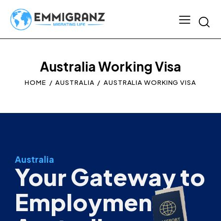
Australia Working Visa
HOME
AUSTRALIA
AUSTRALIA WORKING VISA
Australia
Your Gateway to
Employment in