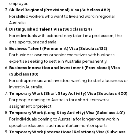
employer.
Skilled Regional (Provisional) Visa (Subclass 489)
For skilled workers who want to live and work in regional
Australia.
Distinguished Talent Visa (Subclass 124)
For individuals with extraordinary talent in a profession, the
arts, sports, or academia.
Business Talent (Permanent) Visa (Subclass 132)
For business owners or senior executives with business
expertise seeking to settle in Australia permanently.
Business Innovation and Investment (Provisional) Visa
(Subclass 188)
For entrepreneurs and investors wanting to start a business or
invest in Australia.
Temporary Work (Short Stay Activity) Visa (Subclass 400)
For people coming to Australia for a short-term work
assignment or project.
Temporary Work (Long Stay Activity) Visa (Subclass 401)
For individuals coming to Australia for longer-term work in
specific industries, such as entertainment or sports.
Temporary Work (International Relations) Visa (Subclass