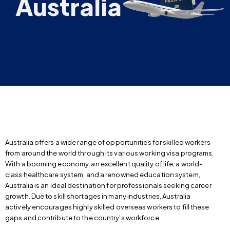
Australia
Australia offers a wide range of opportunities for skilled workers
from around the world through its various working visa programs.
With a booming economy, an excellent quality of life, a world-
class healthcare system, and a renowned education system,
Australia is an ideal destination for professionals seeking career
growth. Due to skill shortages in many industries, Australia
actively encourages highly skilled overseas workers to fill these
gaps and contribute to the country’s workforce.